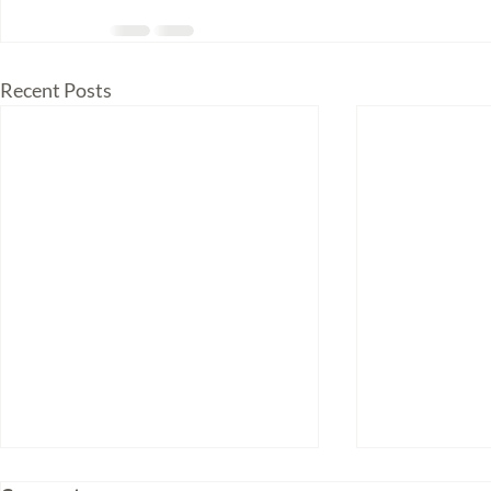
Recent Posts