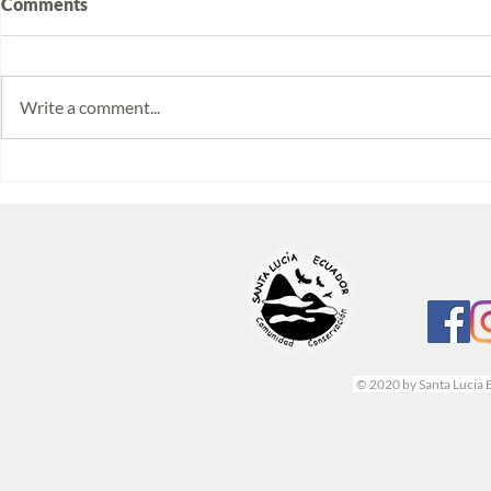
Comments
Write a comment...
Volunteering at Santa Lucía:
Week 2025/1
Stories from Isabela and
monitoring 
Emilia
© 2020 by Santa Lucia 