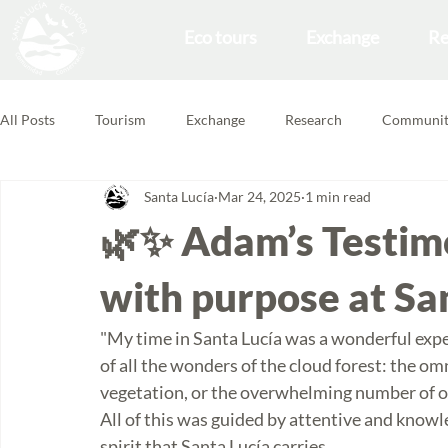
Eco tours
Exchange
Re
All Posts
Tourism
Exchange
Research
Communit
Santa Lucía
Mar 24, 2025
1 min read
Forest School
Volunteering Feedbacks
🌿✨ Adam’s Testim
with purpose at Sa
"My time in Santa Lucía was a wonderful expe
of all the wonders of the cloud forest: the 
vegetation, or the overwhelming number of o
All of this was guided by attentive and knowl
spirit that Santa Lucía carries.