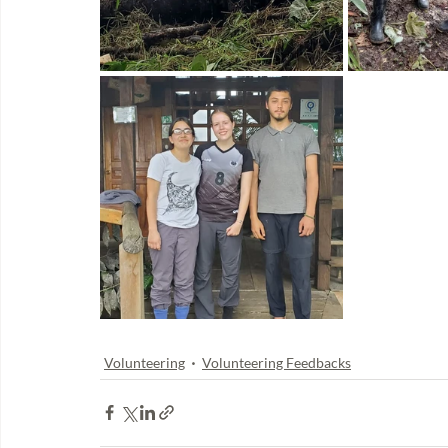
Volunteering
Volunteering Feedbacks