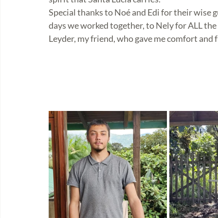
Special thanks to Noé and Edi for their wise 
days we worked together, to Nely for ALL the 
Leyder, my friend, who gave me comfort and fr