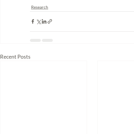
Research
Recent Posts