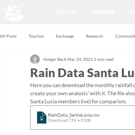
Eco tours
Exchange
Re
All Posts
Tourism
Exchange
Research
Communit
Holger Beck
Mar 24, 2021
1 min read
Forest School
Volunteering Feedbacks
Rain Data Santa Lu
Here you can download the monthly rainfall dat
create your own analysis' with it. The file als
Santa Lucía members live) for comparism. 
RainData_SantaLucia
.csv
Download CSV • 810B