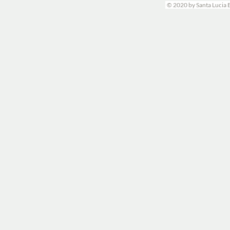
© 2020 by Santa Lucia 