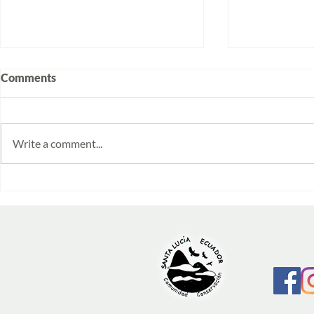
Comments
Write a comment...
Volunteering at Santa Lucía:
Week 2025/1
Stories from Isabela and
monitoring 
Emilia