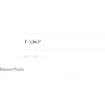
Recent Posts