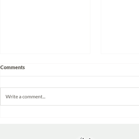
Comments
Write a comment...
Volunteering at Santa Lucía:
Week 2025/
Stories from Isabela and
Monitoring 
Emilia