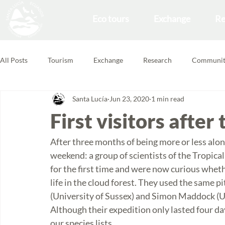
Eco tours
Exchange
Re
All Posts
Tourism
Exchange
Research
Communit
Santa Lucía
Jun 23, 2020
1 min read
Forest School
Volunteering Feedbacks
First visitors afte
After three months of being more or less alone 
weekend: a group of scientists of the Tropical 
for the first time and were now curious wheth
life in the cloud forest. They used the same pi
(University of Sussex) and Simon Maddock (U
Although their expedition only lasted four d
our species lists. 