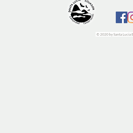
© 2020 by Santa Lucia 