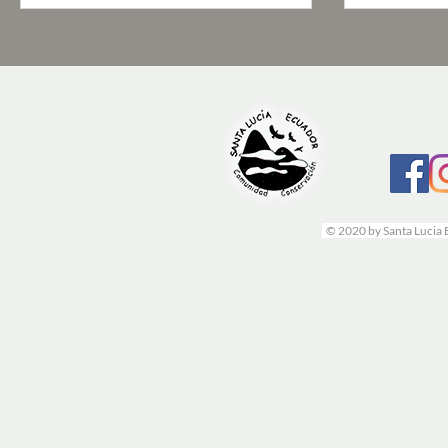
© 2020 by Santa Lucia 