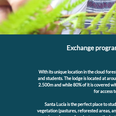
Exchange program
With its unique location in the cloud fores
and students. The lodge is located at ar
2.500m and while 80% of it is covered with
for access to
Santa Lucía is the perfect place to stu
vegetation (pastures, reforested areas, 