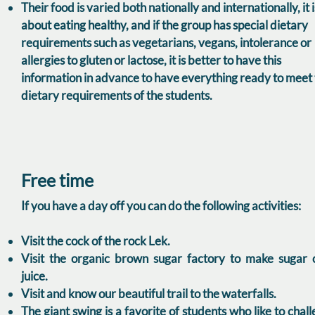
Their food is varied both nationally and internationally, it i
about eating healthy, and if the group has special dietary
requirements such as vegetarians, vegans, intolerance or
allergies to gluten or lactose, it is better to have this
information in advance to have everything ready to meet
dietary requirements of the students.
Free time
If you have a day off you can do the following activities:
Visit the cock of the rock Lek.
Visit the organic brown sugar factory to make sugar 
juice.
Visit and know our beautiful trail to the waterfalls.
The giant swing is a favorite of students who like to chal