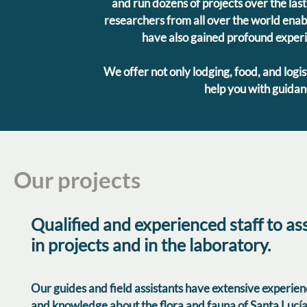
and run dozens of projects over the last
researchers from all over the world enabl
have also gained profound experie
We offer not only lodging, food, and logis
help you with guidanc
Our projects
Qualified and experienced staff to ass
in projects and in the laboratory.
Our guides and field assistants have extensive experie
and knowledge about the flora and fauna of Santa Lucía