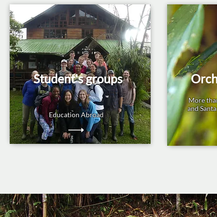
Student's groups
Orch
More tha
and Santa
Education Abroad