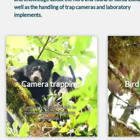
well as the handling of trap cameras and laboratory
implements.
Camera trapping
Bird
Camara trapping Project to
Around 40
monitor medium and large
mammals