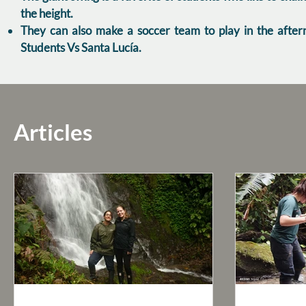
the height.
They can also make a soccer team to play in the after
Students Vs Santa Lucía.
Articles