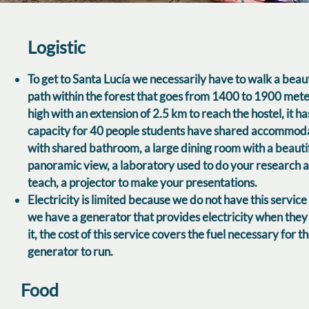
Logistic
To get to Santa Lucía we necessarily have to walk a beaut
path within the forest that goes from 1400 to 1900 met
high with an extension of 2.5 km to reach the hostel, it ha
capacity for 40 people students have shared accommod
with shared bathroom, a large dining room with a beauti
panoramic view, a laboratory used to do your research 
teach, a projector to make your presentations.
Electricity is limited because we do not have this service
we have a generator that provides electricity when the
it, the cost of this service covers the fuel necessary for t
generator to run.
Food