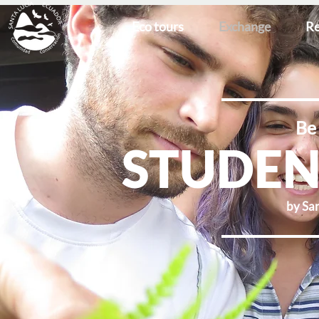
Eco tours
Exchange
Re
Be 
STUDEN
by San