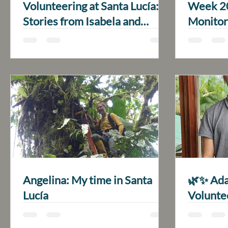
Volunteering at Santa Lucía:
Week 20
Stories from Isabela and
Monitor
Emilia
Angelina: My time in Santa
🌿✨ Ada
Lucía
Volunte
Santa L