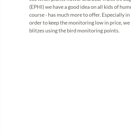
(EPHI) we have a good idea on all kids of humm
course - has much more to offer. Especially in
order to keep the monitoring low in price, we 
blitzes using the bird monitoring points. 