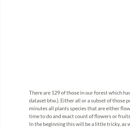
There are 129 of those in our forest which hav
dataset btw.). Either all or a subset of those 
minutes all plants species that are either flow
time to do and exact count of flowers or fruits
In the beginning this will be a little tricky, a