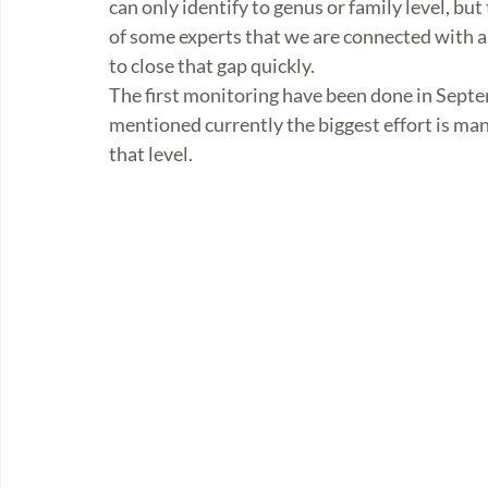
can only identify to genus or family level, b
of some experts that we are connected with an
to close that gap quickly. 
The first monitoring have been done in Septe
mentioned currently the biggest effort is mana
that level.