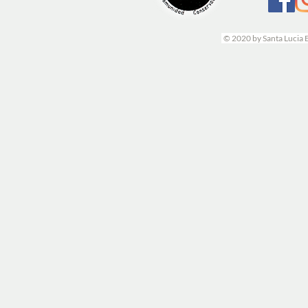
© 2020 by Santa Lucia 