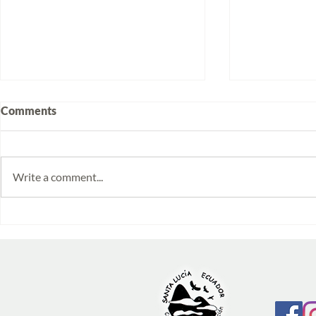
Comments
Write a comment...
Volunteering at Santa Lucía:
Week 2025/
Stories from Isabela and
Monitoring 
Emilia