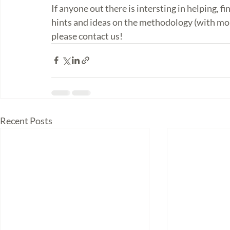
If anyone out there is intersting in helping, fi
hints and ideas on the methodology (with mor
please contact us! 
Recent Posts