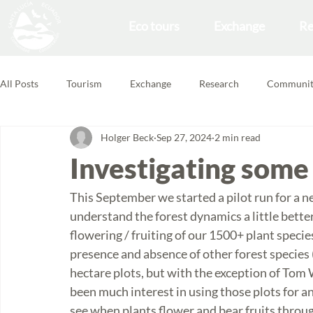
Eco tours
Exchange
Re
All Posts
Tourism
Exchange
Research
Communit
Holger Beck
Sep 27, 2024
2 min read
Forest School
Volunteering Feedbacks
Investigating some
This September we started a pilot run for a n
understand the forest dynamics a little better
flowering / fruiting of our 1500+ plant speci
presence and absence of other forest species (
hectare plots, but with the exception of Tom 
been much interest in using those plots for an
see when plants flower and bear fruits throu