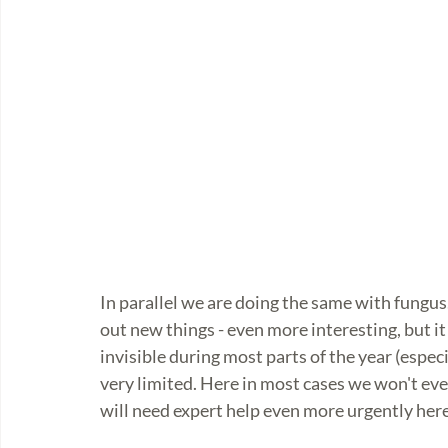
In parallel we are doing the same with fungus.
out new things - even more interesting, but it 
invisible during most parts of the year (espec
very limited. Here in most cases we won't eve
will need expert help even more urgently here