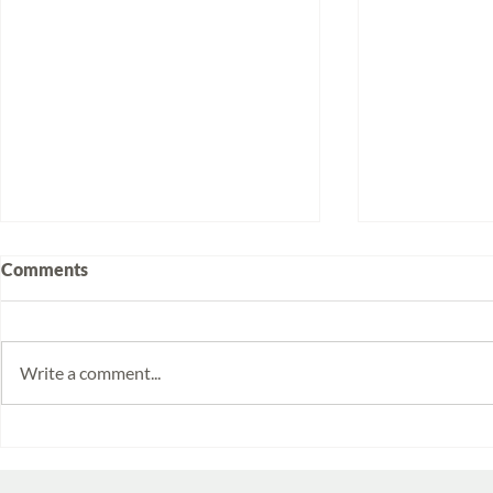
Comments
Write a comment...
Volunteering at Santa Lucía:
Week 2025/
Stories from Isabela and
Monitoring 
Emilia