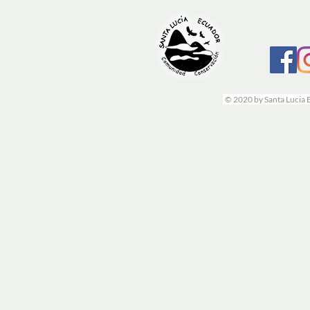
© 2020 by Santa Lucia 