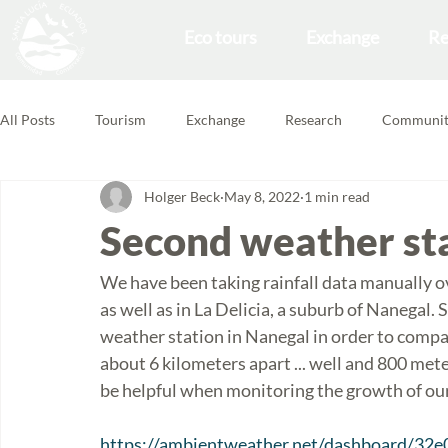
Eco tours
Exchange
Re
All Posts
Tourism
Exchange
Research
Communit
Holger Beck
May 8, 2022
1 min read
Forest School
Volunteering Feedbacks
Second weather sta
We have been taking rainfall data manually ov
as well as in La Delicia, a suburb of Nanegal. S
weather station in Nanegal in order to compa
about 6 kilometers apart ... well and 800 mete
be helpful when monitoring the growth of our
https://ambientweather.net/dashboard/32