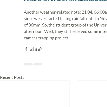
Another weather-related note: 21.04. 06:00am
since we've started taking rainfall data in N
of 86mm. So, the student group of the Universi
afternoon. Well, they still received some inte
camera trapping project. 
Recent Posts