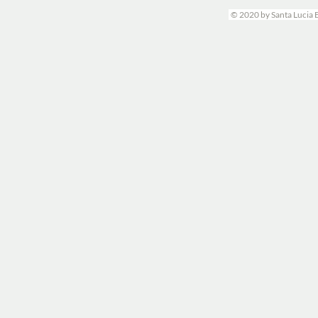
© 2020 by Santa Lucia 