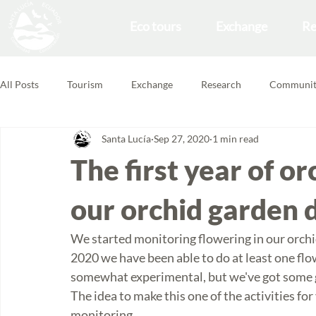
Eco tours
Exchange
Re
All Posts
Tourism
Exchange
Research
Communit
Santa Lucía
Sep 27, 2020
1 min read
Forest School
Volunteering Feedbacks
The first year of o
our orchid garden d
We started monitoring flowering in our orchi
2020 we have been able to do at least one flo
somewhat experimental, but we've got some 
The idea to make this one of the activities fo
monitoring. 