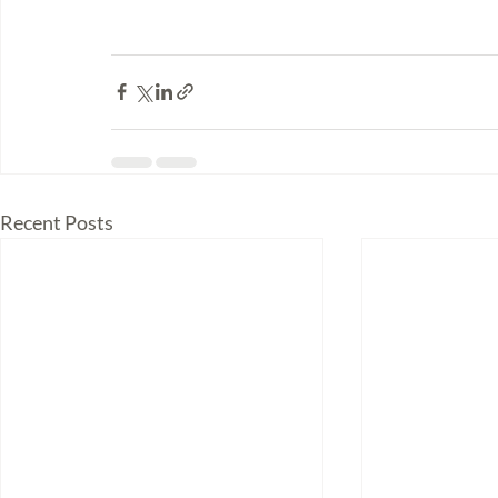
Recent Posts