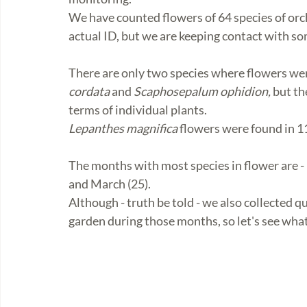
We have counted flowers of 64 species of orch
actual ID, but we are keeping contact with so
There are only two species where flowers wer
cordata
 and 
Scaphosepalum ophidion,
 but t
terms of individual plants.
Lepanthes magnifica
 flowers were found in 1
The months with most species in flower are - 
and March (25). 
Although - truth be told - we also collected q
garden during those months, so let's see what