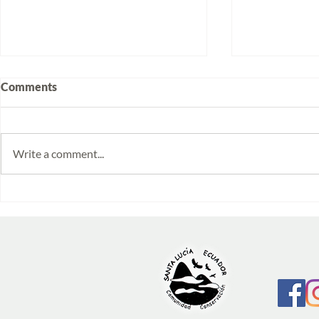
Comments
Write a comment...
Volunteering at Santa Lucía:
Week 2025/
Stories from Isabela and
Monitoring 
Emilia