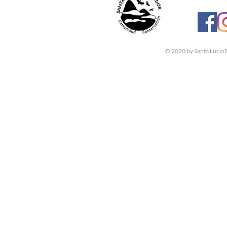
© 2020 by Santa Lucia 