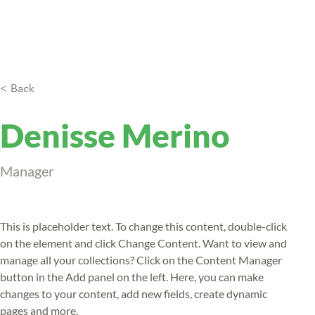
Eco tours
Exchange
Re
< Back
Denisse Merino
Manager
This is placeholder text. To change this content, double-click 
on the element and click Change Content. Want to view and 
manage all your collections? Click on the Content Manager 
button in the Add panel on the left. Here, you can make 
changes to your content, add new fields, create dynamic 
pages and more.