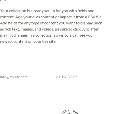
Your collection is already set up for you with fields and 
content. Add your own content or import it from a CSV file. 
Add fields for any type of content you want to display, such 
as rich text, images, and videos. Be sure to click Sync after 
making changes in a collection, so visitors can see your 
newest content on your live site. 
info@mysite.com
123-456-7890