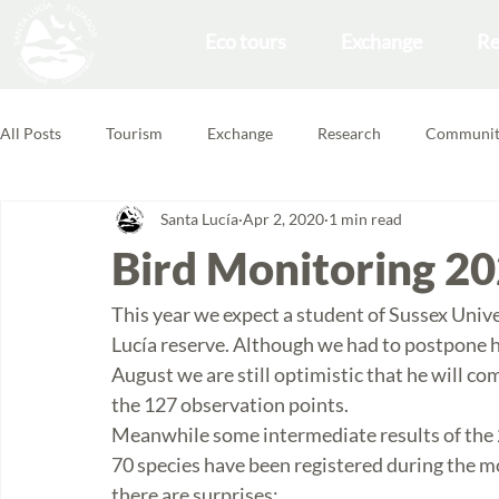
Eco tours
Exchange
Re
All Posts
Tourism
Exchange
Research
Communit
Santa Lucía
Apr 2, 2020
1 min read
Forest School
Volunteering Feedbacks
Bird Monitoring 2
This year we expect a student of Sussex Unive
Lucía reserve. Although we had to postpone hi
August we are still optimistic that he will co
the 127 observation points. 
Meanwhile some intermediate results of the 
70 species have been registered during the mon
there are surprises: