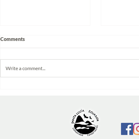
Comments
Write a comment...
Volunteering at Santa Lucía:
Week 2025/1
Stories from Isabela and
monitoring 
Emilia