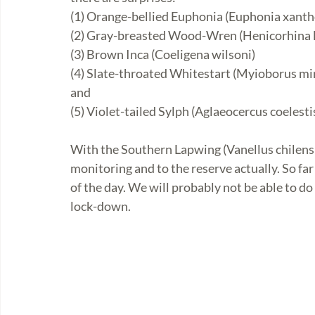
(1) Orange-bellied Euphonia (Euphonia xanth
(2) Gray-breasted Wood-Wren (Henicorhina 
(3) Brown Inca (Coeligena wilsoni)
(4) Slate-throated Whitestart (Myioborus mi
and 
(5) Violet-tailed Sylph (Aglaeocercus coelesti
With the Southern Lapwing (Vanellus chilensi
monitoring and to the reserve actually. So fa
of the day. We will probably not be able to do
lock-down.