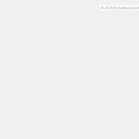
© 2020 by Santa Lucia 