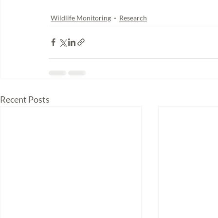
Wildlife Monitoring
Research
Recent Posts