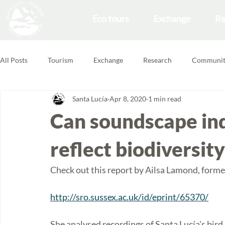
Eco tours
Exchange
Re
All Posts
Tourism
Exchange
Research
Communit
Santa Lucía
Apr 8, 2020
1 min read
Forest School
Volunteering Feedbacks
Can soundscape ind
reflect biodiversit
Check out this report by Ailsa Lamond, former
http://sro.sussex.ac.uk/id/eprint/65370/
She analysed recordings of Santa Lucía's bir