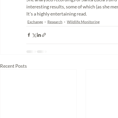
interesting results, some of which (as she m
It's a highly entertaining read. 
Exchange
Research
Wildlife Monitoring
Recent Posts