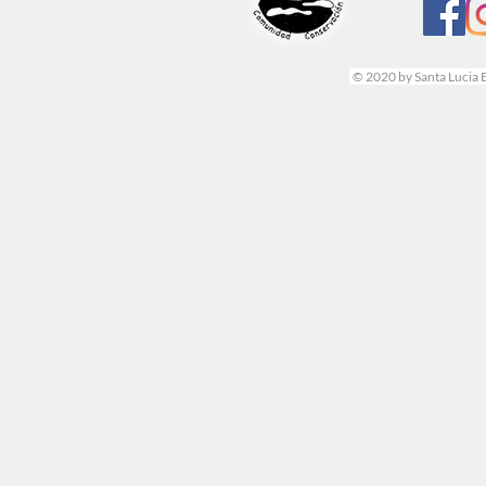
© 2020 by Santa Lucia 