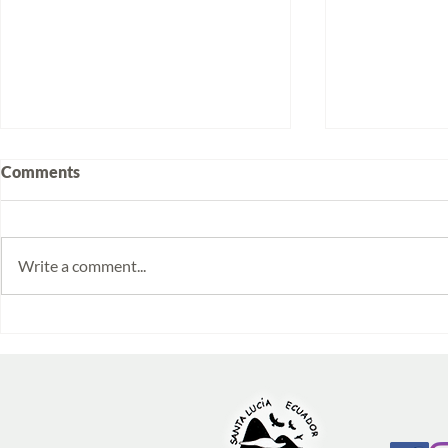
Comments
Write a comment...
Volunteering at Santa Lucía:
Week 2025/1
Stories from Isabela and
monitoring 
Emilia