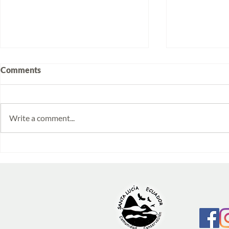
Comments
Write a comment...
Volunteering at Santa Lucía:
Week 2025/
Stories from Isabela and
Monitoring 
Emilia