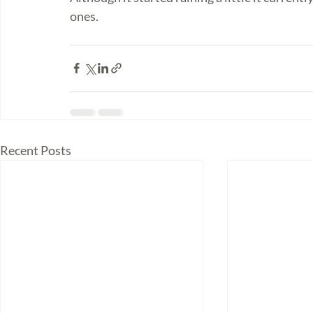
ones. 
Recent Posts