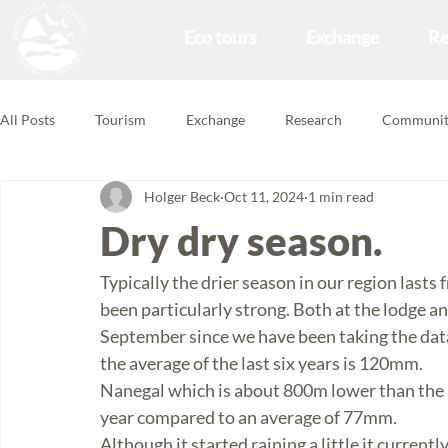
Eco tours
Exchange
Re
All Posts
Tourism
Exchange
Research
Communit
Holger Beck
Oct 11, 2024
1 min read
Forest School
Volunteering Feedbacks
Dry dry season.
Typically the drier season in our region lasts
been particularly strong. Both at the lodge a
September since we have been taking the data
the average of the last six years is 120mm. 
Nanegal which is about 800m lower than the lod
year compared to an average of 77mm.
Although it started raining a little it currentl