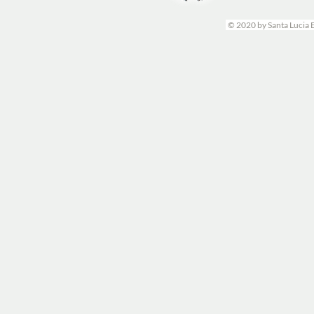
© 2020 by Santa Lucia 